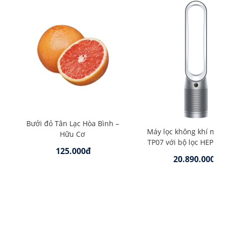
Bưởi đỏ Tân Lạc Hòa Bình –
Máy lọc không khí mát
Hữu Cơ
TP07 với bộ lọc HEPA –
125.000đ
20.890.000đ