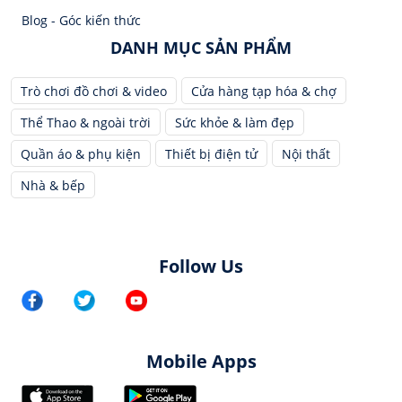
Blog - Góc kiến thức
DANH MỤC SẢN PHẨM
Trò chơi đồ chơi & video
Cửa hàng tạp hóa & chợ
Thể Thao & ngoài trời
Sức khỏe & làm đẹp
Quần áo & phụ kiện
Thiết bị điện tử
Nội thất
Nhà & bếp
Follow Us
Mobile Apps