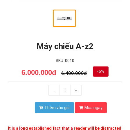
Máy chiếu A-z2
SKU: 0010
6.000.000đ
-6%
6.400.000đ
-
+
Thêm vào giỏ
Mua ngay
It is a long established fact that a reader will be distracted