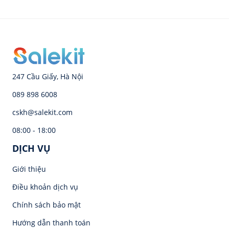
247 Cầu Giấy, Hà Nội
089 898 6008
cskh@salekit.com
08:00 - 18:00
DỊCH VỤ
Giới thiệu
Điều khoản dịch vụ
Chính sách bảo mật
Hướng dẫn thanh toán