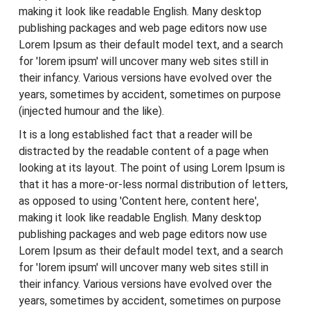
making it look like readable English. Many desktop
publishing packages and web page editors now use
Lorem Ipsum as their default model text, and a search
for 'lorem ipsum' will uncover many web sites still in
their infancy. Various versions have evolved over the
years, sometimes by accident, sometimes on purpose
(injected humour and the like).
It is a long established fact that a reader will be
distracted by the readable content of a page when
looking at its layout. The point of using Lorem Ipsum is
that it has a more-or-less normal distribution of letters,
as opposed to using 'Content here, content here',
making it look like readable English. Many desktop
publishing packages and web page editors now use
Lorem Ipsum as their default model text, and a search
for 'lorem ipsum' will uncover many web sites still in
their infancy. Various versions have evolved over the
years, sometimes by accident, sometimes on purpose