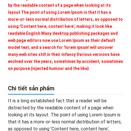
by the readable content of a page when looking at its
layout The point of using Lorem Ipsum is that it has a
more-or-less normal distribution of letters, as opposed to
using 'Content here, content here', making it look like
readable English Many desktop publishing packages and
web page editors now use Lorem Ipsum as their default
model text, and a search for 'lorem ipsum' will uncover
many web sites still in their infancy Various versions have
evolved over the years, sometimes by accident, sometimes
on purpose (injected humour and the like)
Chi tiết sản phẩm
It is a long established fact that a reader will be
distracted by the readable content of a page when
looking at its layout. The point of using Lorem Ipsum is
that it has a more-or-less normal distribution of letters,
as opposed to using 'Content here, content here',