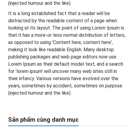
(injected humour and the like).
It is a long established fact that a reader will be
distracted by the readable content of a page when
looking at its layout. The point of using Lorem Ipsum is
that it has a more-or-less normal distribution of letters,
as opposed to using 'Content here, content here',
making it look like readable English. Many desktop
publishing packages and web page editors now use
Lorem Ipsum as their default model text, and a search
for 'lorem ipsum' will uncover many web sites still in
their infancy. Various versions have evolved over the
years, sometimes by accident, sometimes on purpose
(injected humour and the like).
Sản phẩm cùng danh mục