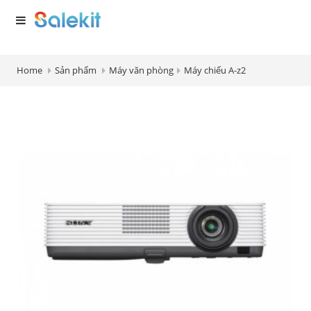
Home
Sản phẩm
Máy văn phòng
Máy chiếu A-z2