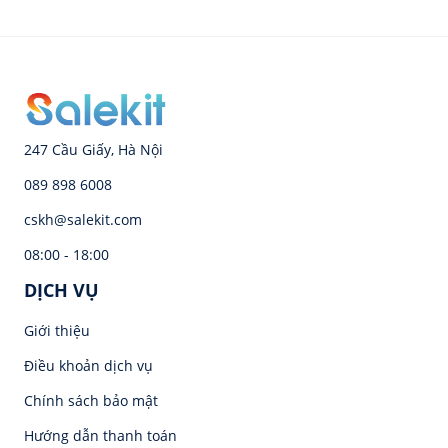
247 Cầu Giấy, Hà Nội
089 898 6008
cskh@salekit.com
08:00 - 18:00
DỊCH VỤ
Giới thiệu
Điều khoản dịch vụ
Chính sách bảo mật
Hướng dẫn thanh toán