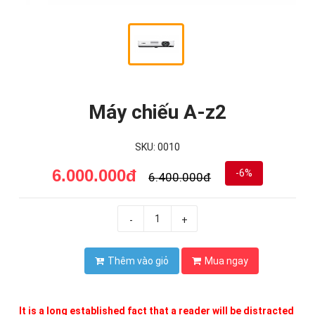
Máy chiếu A-z2
SKU: 0010
6.000.000đ
-6%
6.400.000đ
-
+
Thêm vào giỏ
Mua ngay
It is a long established fact that a reader will be distracted