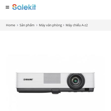
Home
Sản phẩm
Máy văn phòng
Máy chiếu A-z2