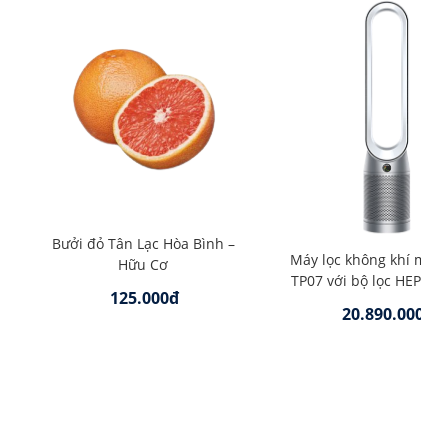
Bưởi đỏ Tân Lạc Hòa Bình –
Máy lọc không khí mát
Hữu Cơ
TP07 với bộ lọc HEPA –
125.000đ
20.890.000đ