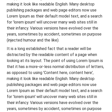
making it look like readable English. Many desktop
publishing packages and web page editors now use
Lorem Ipsum as their default model text, and a search
for 'lorem ipsum' will uncover many web sites still in
their infancy. Various versions have evolved over the
years, sometimes by accident, sometimes on purpose
(injected humour and the like).
It is a long established fact that a reader will be
distracted by the readable content of a page when
looking at its layout. The point of using Lorem Ipsum is
that it has a more-or-less normal distribution of letters,
as opposed to using 'Content here, content here',
making it look like readable English. Many desktop
publishing packages and web page editors now use
Lorem Ipsum as their default model text, and a search
for 'lorem ipsum' will uncover many web sites still in
their infancy. Various versions have evolved over the
years, sometimes by accident, sometimes on purpose