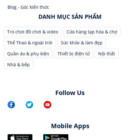
Blog - Góc kiến thức
DANH MỤC SẢN PHẨM
Trò chơi đồ chơi & video
Cửa hàng tạp hóa & chợ
Thể Thao & ngoài trời
Sức khỏe & làm đẹp
Quần áo & phụ kiện
Thiết bị điện tử
Nội thất
Nhà & bếp
Follow Us
Mobile Apps