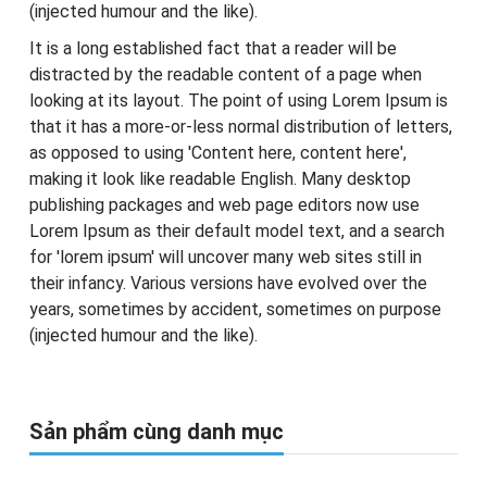
(injected humour and the like).
It is a long established fact that a reader will be
distracted by the readable content of a page when
looking at its layout. The point of using Lorem Ipsum is
that it has a more-or-less normal distribution of letters,
as opposed to using 'Content here, content here',
making it look like readable English. Many desktop
publishing packages and web page editors now use
Lorem Ipsum as their default model text, and a search
for 'lorem ipsum' will uncover many web sites still in
their infancy. Various versions have evolved over the
years, sometimes by accident, sometimes on purpose
(injected humour and the like).
Sản phẩm cùng danh mục