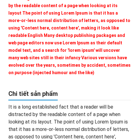
by the readable content of a page when looking at its
layout The point of using Lorem Ipsum is that it has a
more-or-less normal distribution of letters, as opposed to
using 'Content here, content here', making it look like
readable English Many desktop publishing packages and
web page editors now use Lorem Ipsum as their default
model text, and a search for 'lorem ipsum' will uncover
many web sites still in their infancy Various versions have
evolved over the years, sometimes by accident, sometimes
on purpose (injected humour and the like)
Chi tiết sản phẩm
It is a long established fact that a reader will be
distracted by the readable content of a page when
looking at its layout. The point of using Lorem Ipsum is
that it has a more-or-less normal distribution of letters,
as opposed to using 'Content here, content here',